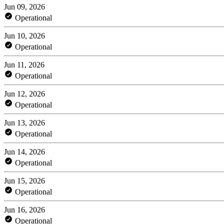
Jun 09, 2026
Operational
Jun 10, 2026
Operational
Jun 11, 2026
Operational
Jun 12, 2026
Operational
Jun 13, 2026
Operational
Jun 14, 2026
Operational
Jun 15, 2026
Operational
Jun 16, 2026
Operational