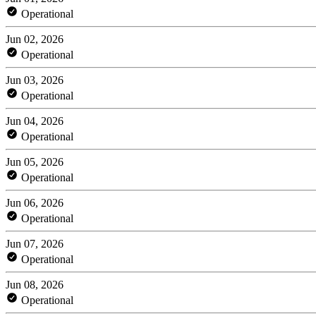
Operational
Jun 02, 2026
Operational
Jun 03, 2026
Operational
Jun 04, 2026
Operational
Jun 05, 2026
Operational
Jun 06, 2026
Operational
Jun 07, 2026
Operational
Jun 08, 2026
Operational