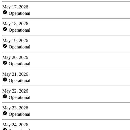
May 17, 2026
Operational
May 18, 2026
Operational
May 19, 2026
Operational
May 20, 2026
Operational
May 21, 2026
Operational
May 22, 2026
Operational
May 23, 2026
Operational
May 24, 2026