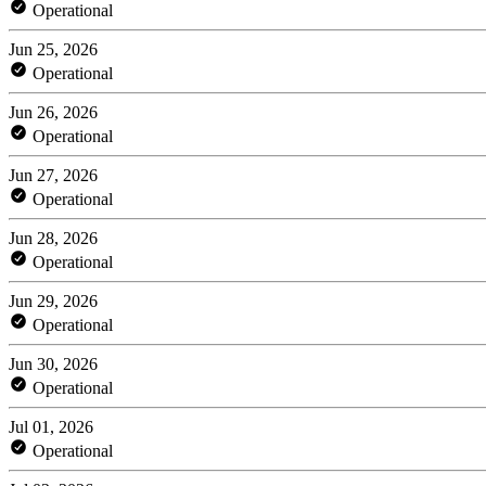
Operational
Jun 25, 2026
Operational
Jun 26, 2026
Operational
Jun 27, 2026
Operational
Jun 28, 2026
Operational
Jun 29, 2026
Operational
Jun 30, 2026
Operational
Jul 01, 2026
Operational