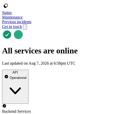
Status
Maintenance
Previous incidents
Get in touch
All services are online
Last updated on Aug 7, 2026 at 6:58pm UTC
API
Operational
Backend Services