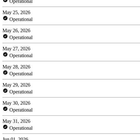
Operational
May 25, 2026
Operational
May 26, 2026
Operational
May 27, 2026
Operational
May 28, 2026
Operational
May 29, 2026
Operational
May 30, 2026
Operational
May 31, 2026
Operational
Jun 01, 2026