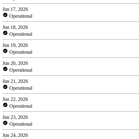
Jun 17, 2026
Operational
Jun 18, 2026
Operational
Jun 19, 2026
Operational
Jun 20, 2026
Operational
Jun 21, 2026
Operational
Jun 22, 2026
Operational
Jun 23, 2026
Operational
Jun 24, 2026