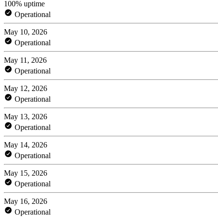
100% uptime
Operational
May 10, 2026
Operational
May 11, 2026
Operational
May 12, 2026
Operational
May 13, 2026
Operational
May 14, 2026
Operational
May 15, 2026
Operational
May 16, 2026
Operational