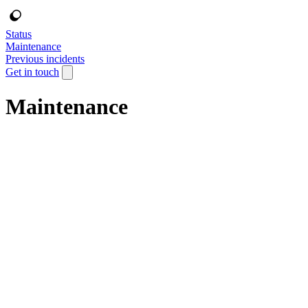
Status
Maintenance
Previous incidents
Get in touch
Maintenance