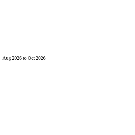
Aug 2026 to Oct 2026